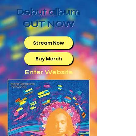
Debut album
OUT NOW
Stream Now
Buy Merch
Enter Website