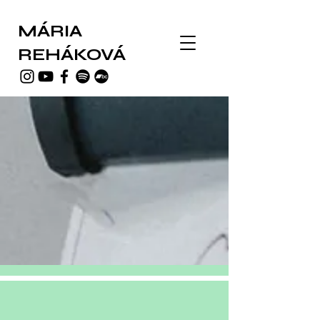
MÁRIA
REHÁKOVÁ