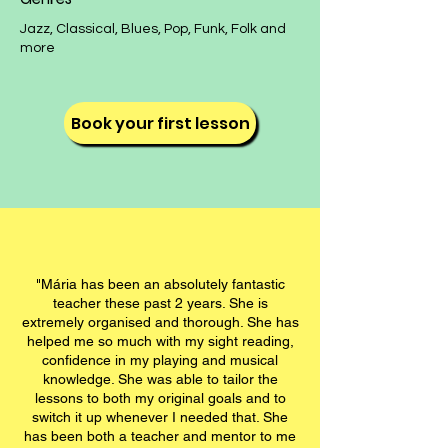
​​​​Jazz, Classical, Blues, Pop, Funk, Folk and
more​​
Book your first lesson
"Mária has been an absolutely fantastic
teacher these past 2 years. She is
extremely organised and thorough. She has
helped me so much with my sight reading,
confidence in my playing and musical
knowledge. She was able to tailor the
lessons to both my original goals and to
switch it up whenever I needed that. She
has been both a teacher and mentor to me