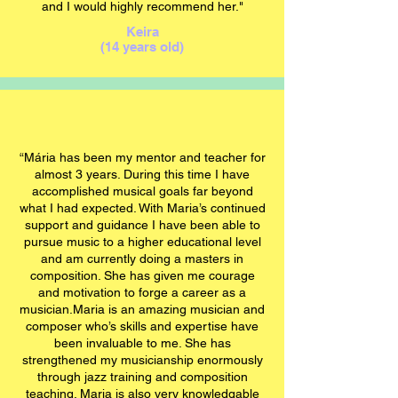
and I would highly recommend her."
Keira
(14 years old)
“
Mária
has been my mentor and teacher for
almost 3 years. During this time I have
accomplished musical goals far beyond
what I had expected. With Maria’s continued
support and guidance I have been able to
pursue music to a higher educational level
and am currently doing a masters in
composition. She has given me courage
and motivation to forge a career as a
musician.Maria is an amazing musician and
composer who’s skills and expertise have
been invaluable to me. She has
strengthened my musicianship enormously
through jazz training and composition
teaching. Maria is also very knowledgable