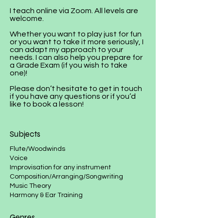
I teach online via Zoom. All levels are
welcome.
Whether you want to play just for fun
or you want to take it more seriously, I
can adapt my approach to your
needs. I can also help you prepare for
a Grade Exam (if you wish to take
one)!
Please don’t hesitate to get in touch
if you have any questions or if you’d
like to book a lesson!
Subjects
​​​Flute/Woodwinds
Voice
Improvisation for any instrument
Composition/Arranging/Songwriting
Music Theory​​​​​​​​
Harmony & Ear Training
Genres