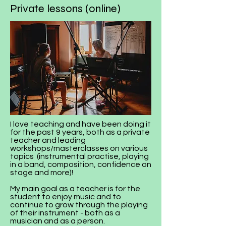
Private lessons (online)
I love teaching and have been doing it
for the past 9 years, both as a private
teacher and leading
workshops/masterclasses on various
topics (instrumental practise, playing
in a band, composition, confidence on
stage and more)!
My main goal as a teacher is for the
student to enjoy music and to
continue to grow through the playing
of their instrument - both as a
musician and as a person.