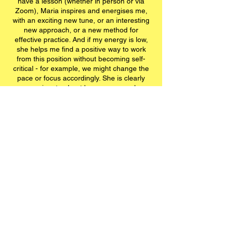
have a lesson (whether in person or via
Zoom), Maria inspires and energises me,
with an exciting new tune, or an interesting
new approach, or a new method for
effective practice. And if my energy is low,
she helps me find a positive way to work
from this position without becoming self-
critical - for example, we might change the
pace or focus accordingly. She is clearly
passionate about her own onward
development in music and jazz, and she
shares this passion and enthusiasm with
her students - it's infectious! She's kept my
musical life going during the pandemic, and
I cannot recommend her enough!"
Joh
(30 years old)
Workshops: Music Beyond
Boarders