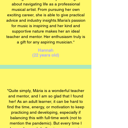
about navigating life as a professional
musical artist. From pursuing her own
exciting career, she is able to give practical
advice and industry insights.Maria’s passion
for music is inspiring and her kind and
supportive nature makes her an ideal
teacher and mentor. Her enthusiasm truly is
a gift for any aspiring musician.“
Hannah
(22 years old)
"Quite simply,
Mária
is a wonderful teacher
and mentor, and I am so glad that I found
her! As an adult learner, it can be hard to
find the time, energy, or motivation to keep
practicing and developing, especially if
balancing this with full-time work (not to
mention the pandemic). But every time I