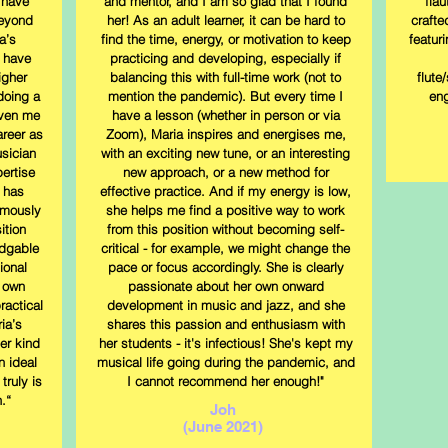
 have
and mentor, and I am so glad that I found
fla
beyond
her! As an adult learner, it can be hard to
crafte
a’s
find the time, energy, or motivation to keep
featur
 have
practicing and developing, especially if
igher
balancing this with full-time work (not to
flute
doing a
mention the pandemic). But every time I
eng
iven me
have a lesson (whether in person or via
areer as
Zoom), Maria inspires and energises me,
sician
with an exciting new tune, or an interesting
ertise
new approach, or a new method for
 has
effective practice. And if my energy is low,
rmously
she helps me find a positive way to work
ition
from this position without becoming self-
edgable
critical - for example, we might change the
ional
pace or focus accordingly. She is clearly
r own
passionate about her own onward
ractical
development in music and jazz, and she
ia’s
shares this passion and enthusiasm with
er kind
her students - it's infectious! She's kept my
n ideal
musical life going during the pandemic, and
truly is
I cannot recommend her enough!"
.“
Joh
(June 2021)