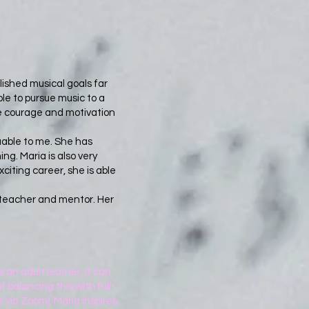
ished musical goals far
le to pursue music to a
me courage and motivation
uable to me. She has
g. Maria is also very
citing career, she is able
l teacher and mentor. Her
 an adult learner, it can
f balancing this with full-
 via Zoom), Maria inspires