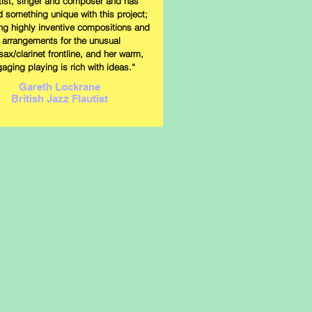
utist, singer and composer and has
d something unique with this project;
ing highly inventive compositions and
arrangements for the unusual
/sax/clarinet frontline, and her warm,
aging playing is rich with ideas.“
Gareth Lockrane
British Jazz Flautist