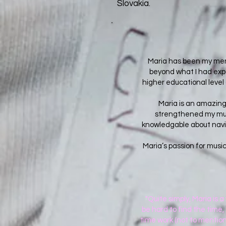
Slovakia.
Maria has been my ment
beyond what I had expe
higher educational level
Maria is an amazing
strengthened my musi
knowledgable about naviga
Maria’s passion for musi
"Quite simply, Maria is 
be hard to find the time, 
time work (not to mention