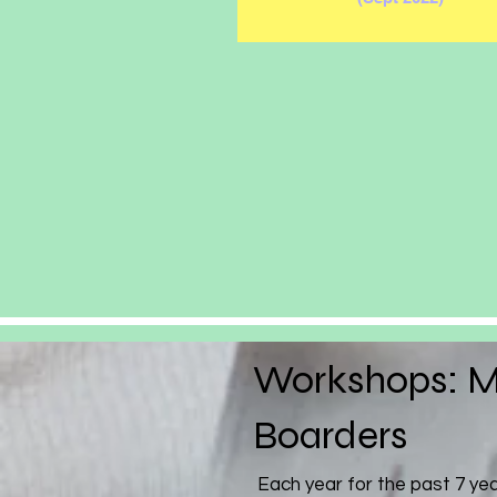
Workshops: M
Boarders
Each year for the past 7 ye