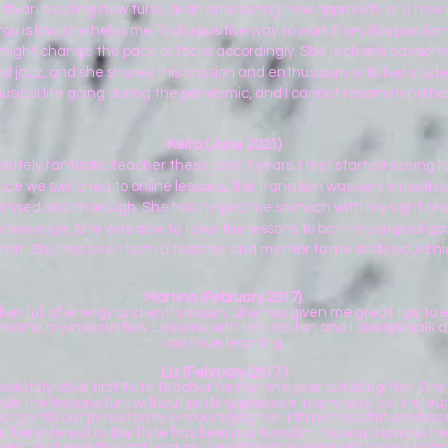
th an exciting new tune, or an interesting new approach, or a new
gy is low, she helps me find a positive way to work from this positi
e might change the pace or focus accordingly. She is clearly passi
 jazz, and she shares this passion and enthusiasm with her students
usical life going during the pandemic, and I cannot recommend he
Keira (June 2021)
utely fantastic teacher these past 2 years. I first started seeing h
Once we switched to online lessons, the transition was very smooth a
ganised and thorough. She has helped me so much with my sight rea
nowledge. She was able to tailor the lessons to both my original goa
hat. She has been both a teacher and mentor to me and I would h
Martina (February 2017)
cher full of energy and enthusiasm. She has given me great tips t
come my insecurities. Lessons with her are fun and I always walk 
continue learning.
Liz (February 2017 )
olutely ideal first flute teacher for my nine year old daughter. Sh
 the lessons fun, without putting pressure in any way, but instea
d gently but persistently encouraging her. I think this attitude ha
 her interest in the flute has been nurtured in this way. I always hea
sons, and over the last year my daughter has gradually begun to p