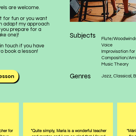
evels are welcome.
t for fun or you want
 can adapt my approach
p you prepare for a
Subjects
ake one)!
​​​Flute/Woodwind
Voice
in touch if you have
 to book a lesson!
Improvisation fo
Composition/Arr
Music Theory​​​​​​​​
Genres
lesson
​​​​Jazz, Classical
her for
"Quite simply, Maria is a wonderful teacher
“Mári