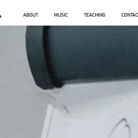
Á
ABOUT
MUSIC
TEACHING
CONTAC