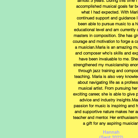
almost 3 years. During this time I
accomplished musical goals far 
what I had expected. With Mari
continued support and guidance I
been able to pursue music to a h
educational level and am currently 
masters in composition. She has g
courage and motivation to forge a c
a musician.Maria is an amazing mu
and composer who’s skills and exp
have been invaluable to me. She
strengthened my musicianship eno
through jazz training and compos
teaching. Maria is also very knowl
about navigating life as a profess
musical artist. From pursuing he
exciting career, she is able to give p
advice and industry insights.Mar
passion for music is inspiring and h
and supportive nature makes her a
teacher and mentor. Her enthusiasm 
a gift for any aspiring musician
Hannah
(Sept 2022)