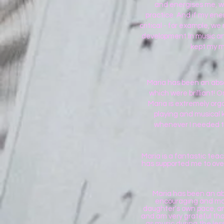
and energises me, wi
practice. And if my ener
critical - for example, w
development in music and
kept my m
Maria has been an absol
which were brilliant! 
Maria is extremely or
playing and musical k
whenever I needed t
Maria is a fantastic tea
has supported me to over
Maria has been an abs
encouraging and made
daughter's own pace, an
and am very grateful that
as music during the les