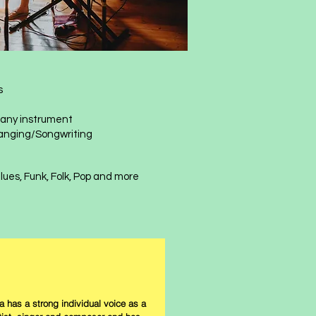
s
r any instrument
anging/Songwriting
, Blues, Funk, Folk, Pop and more​​
a has a strong individual voice as a