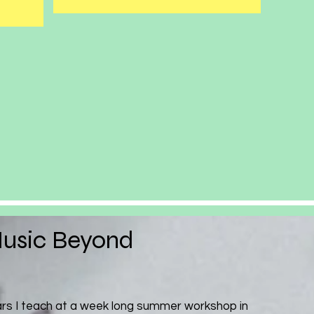
usic Beyond
ars I teach at a week long summer workshop in