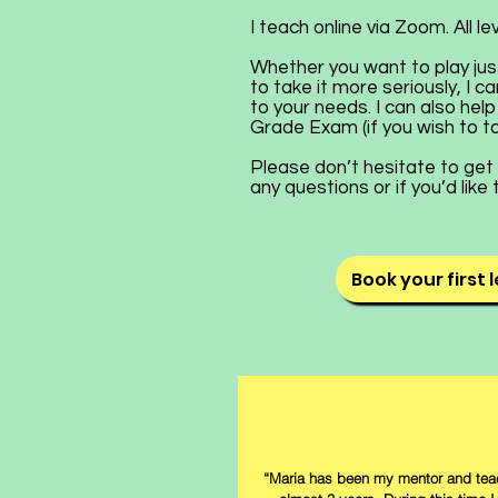
I teach online via Zoom. All l
Whether you want to play jus
to take it more seriously, I
to your needs. I can also hel
Grade Exam (if you wish to t
Please don’t hesitate to get 
any questions or if you’d like
Book your first 
“Maria has been my mentor and teac