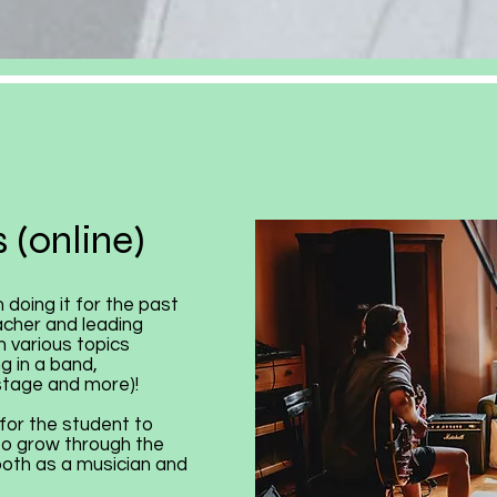
 (online)
 doing it for the past
acher and leading
 various topics
g in a band,
stage and more)!
for the student to
to grow through the
 both as a musician and