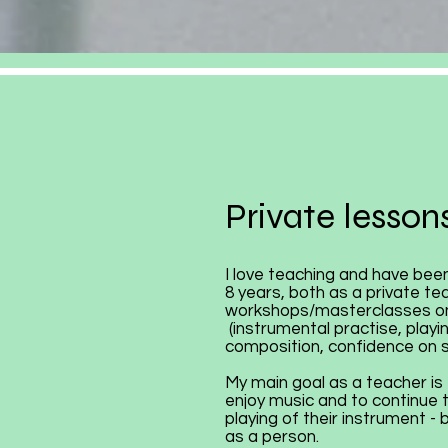
Private lessons
I love teaching and have been
8 years, both as a private te
workshops/masterclasses on
(instrumental practise, playin
composition, confidence on 
My main goal as a teacher is 
enjoy music and to continue 
playing of their instrument -
as a person.