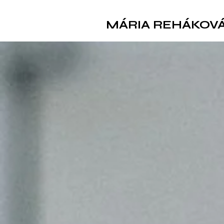
MÁRIA REHÁKOV