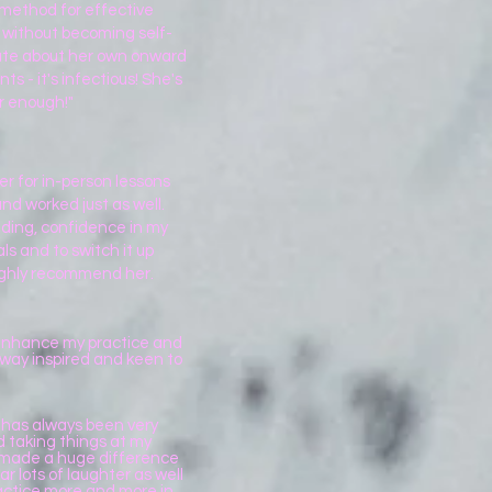
 method for effective
on without becoming self-
onate about her own onward
 - it's infectious! She's
r enough!"
er for in-person lessons
nd worked just as well.
ding, confidence in my
ls and to switch it up
ighly recommend her.
o enhance my practice and
away inspired and keen to
e has always been very
d taking things at my
s made a huge difference
r lots of laughter as well
ractice more and more in