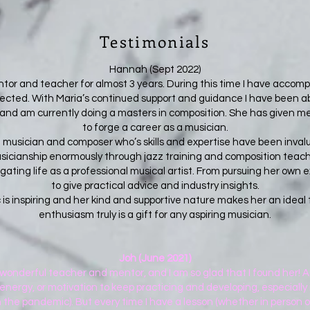
Testimonials
Hannah (Sept 2022)
or and teacher for almost 3 years. During this time I have accompl
cted. With Maria’s continued support and guidance I have been ab
 and am currently doing a masters in composition. She has given 
to forge a career as a musician.
 musician and composer who’s skills and expertise have been inval
cianship enormously through jazz training and composition teachin
ting life as a professional musical artist. From pursuing her own ex
to give practical advice and industry insights.
c is inspiring and her kind and supportive nature makes her an idea
enthusiasm truly is a gift for any aspiring musician.
Joh (June 2021)
a wonderful teacher and mentor, and I am so glad that I found her! As
energy, or motivation to keep practicing and developing, especially i
 the pandemic). But every time I have a lesson (whether in person or